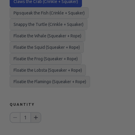
Claws the Crab (Crinkle + Squaker)
Pipsqueak the Fish (Crinkle + Squaker)
Snappy the Turtle (Crinkle + Squaker)
Floatie the Whale (Squeaker + Rope)
Floatie the Squid (Squeaker + Rope)
Floatie the Frog (Squeaker + Rope)
Floatie the Lobsta (Squeaker + Rope)
Floatie the Flamingo (Squeaker + Rope)
QUANTITY
1