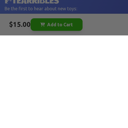
Be the first to hear about new toys:
YOUR EMAIL
$15.00
Add to Cart
Sign Up
LINKS
Home
Become a Vendor
Vendor FAQ
Tearribles
FAQ
Our Story
Blog
Affiliates
FOLLOW US