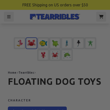
FREE Shipping on US orders over $50
Home
Tearribles
FLOATING DOG TOYS
CHARACTER