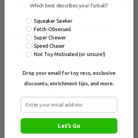
Which best describes your furball?
make your dog a little shellfish. Perfect to take to the
beach, pool, lake, or even a simple fun bath time!
Squeaker Seeker
Great for all-sized dogs and not intended for
Fetch-Obsessed
aggressive chewers.
Super Chewer
Speed Chaser
Not Toy Motivated (or unsure!)
Choose your favorite, or get them all.
Drop your email for toy recs, exclusive
• Floats in water
discounts, enrichment tips, and more.
• High-visibility neoprene
• Super loud squeaker
• Crinkle paper or tug rope
• Great for the beach, pool & lake
Let’s Go
• Perfect for all-sized dogs • 8" h x 9" w x 4" d