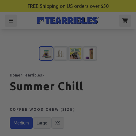
FREE Shipping on US orders over $50
Home
Tearribles
Summer Chill
COFFEE WOOD CHEW (SIZE)
Medium
Large
XS