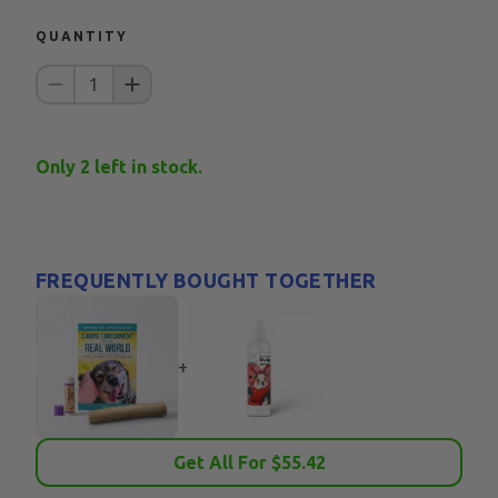
QUANTITY
1
Only
2
left in stock.
FREQUENTLY BOUGHT TOGETHER
+
Get All For $
55.42