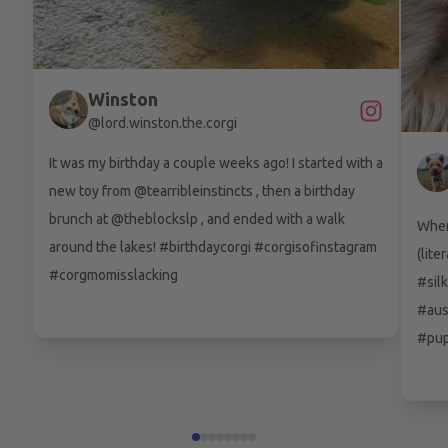
Winston
@
lord.winston.the.corgi
It was my birthday a couple weeks ago! I started with a
new toy from @tearribleinstincts , then a birthday
brunch at @theblockslp , and ended with a walk
When 
around the lakes! #birthdaycorgi #corgisofinstagram
(lite
#corgmomisslacking
#silk
#aus
#pup