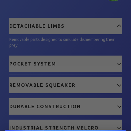
DETACHABLE LIMBS
Removable parts designed to simulate dismembering their
prey.
POCKET SYSTEM
REMOVABLE SQUEAKER
DURABLE CONSTRUCTION
INDUSTRIAL STRENGTH VELCRO