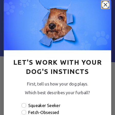
Fetch Yours Today
LET'S WORK WITH YOUR
DOG'S INSTINCTS
First, tell us how your dog plays.
Which best describes your furball?
Shop by Collection
Squeaker Seeker
Fetch-Obsessed