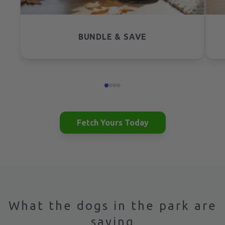
BUNDLE & SAVE
Fetch Yours Today
What the dogs in the park are
saying