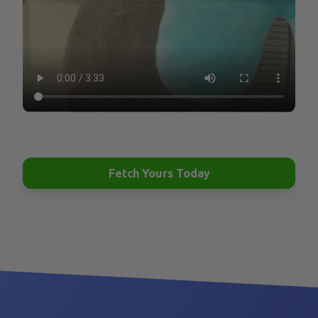
their toys are thrown away after one play.
What happens next is one of the main reasons
shelters are filled with dogs.
Have you ever wondered how some dogs are
perfectly happy, calm, and well behaved, while others
destroy couches, develop obsessive behaviors, and
Fetch Yours Today
become unmanageable? The reason is very simple:
They are bored and frustrated. Providing your dog
with opportunities to do what they enjoy is as
important to their health and wellbeing as providing
them with proper food and healthcare.