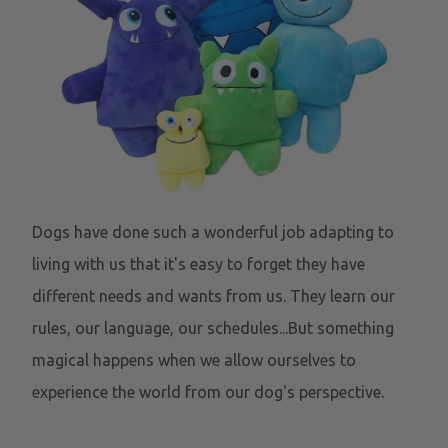
Dogs have done such a wonderful job adapting to
living with us that it's easy to forget they have
different needs and wants from us. They learn our
rules, our language, our schedules...But something
magical happens when we allow ourselves to
experience the world from our dog's perspective.