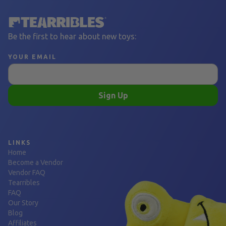
Be the first to hear about new toys:
YOUR EMAIL
Sign Up
LINKS
Home
Become a Vendor
Vendor FAQ
Tearribles
FAQ
Our Story
Blog
Affiliates