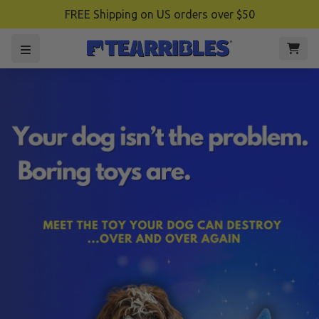
FREE Shipping on US orders over $50