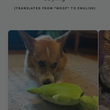
(TRANSLATED FROM *WOOF* TO ENGLISH)