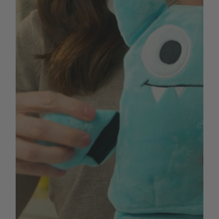
The problem dog owners face is that an average
plush toy usually meets its demise within minutes (or
hours at best) of getting into the paws of their eager,
happy dog. This creates two problems:
1. At an average price of
$
5-
$
15 per toy, this play
style ends up costing an average dog parent
hundreds of dollars in dog toys every year.
2. Dogs end up chewing mauled remains of plush
toys from boredom which poses a risk of intestinal
obstruction, or don’t end up playing enough because