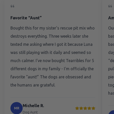
Favorite “Aunt”
Am
Bought this for my sister's rescue pit mix who
Our
destroys everything. Three weeks later she
bas
texted me asking where I got it because Luna
bac
was still playing with it daily and seemed so
day
much calmer. I've now bought Tearribles for 5
“de
different dogs in my family - I'm officially the
pul
favorite “aunt!” The dogs are obsessed and
pie
the humans are grateful.
tog
has
Michelle R.
MR
Dog Aunt