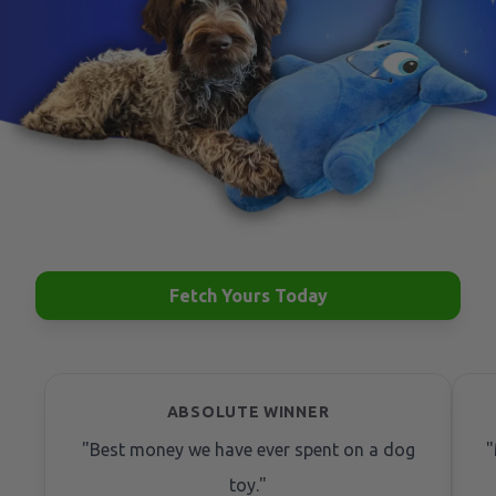
Fetch Yours Today
ABSOLUTE WINNER
"
Best money we have ever spent on a dog
"
toy.
"