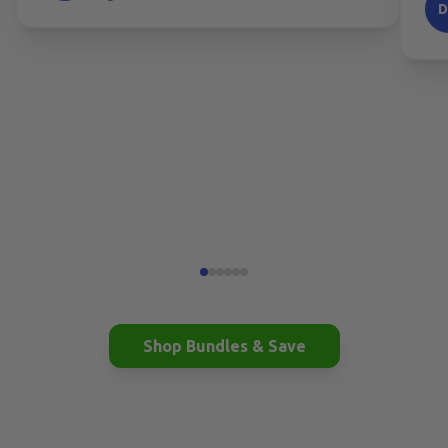
Shop Bundles & Save