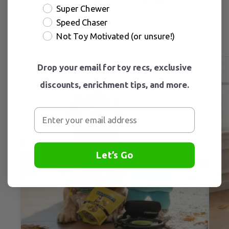
FUN COMES IN ALL SIZES
Super Chewer
Speed Chaser
Not Toy Motivated (or unsure!)
Drop your email for toy recs, exclusive
discounts, enrichment tips, and more.
Let’s Go