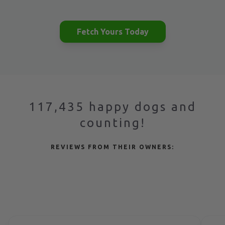
Fetch Yours Today
117,435 happy dogs and
counting!
REVIEWS FROM THEIR OWNERS: