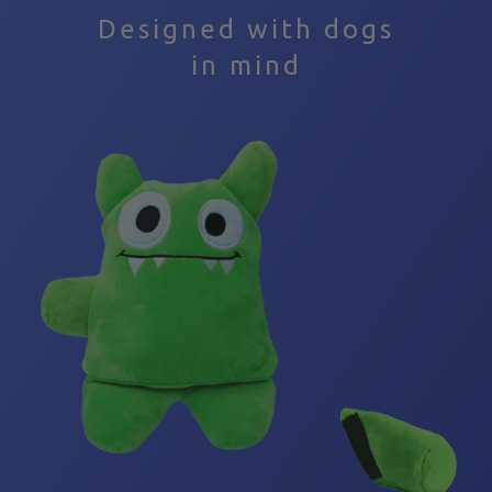
Depriving your dog of play time results in the same
Designed with dogs
exact outcome as in humans- they become bored,
in mind
unhappy, anxious, disruptive, and destructive.
This is where Tearribles come into play.
The unique pocket design of Tearribles allows your
dog to experience the satisfaction of “killing” their
prey without actually destroying the toy. Aside from
allowing them to exercise their natural instincts,
playing with Tearribles has many benefits: it helps
build their confidence, improve their wellbeing, and
provides you and your dog with a fun way to build
and strengthen your bond.