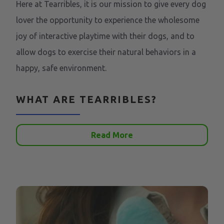
Here at Tearribles, it is our mission to give every dog
lover the opportunity to experience the wholesome
joy of interactive playtime with their dogs, and to
allow dogs to exercise their natural behaviors in a
happy, safe environment.
WHAT ARE TEARRIBLES?
Read More
Tearribles are the first line of innovative dog toys
that cater to dogs' prey instincts. They are
interactive toys that your dog can "tear apart", and
you can put right back together in seconds.
WHY TEARRIBLES?