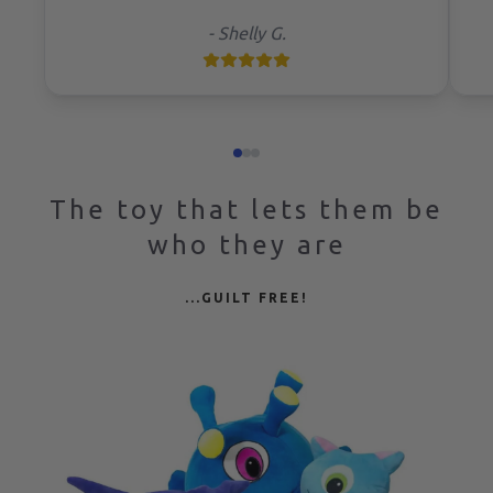
-
Shelly G.
The toy that lets them be
who they are
...GUILT FREE!