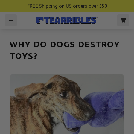
FREE Shipping on US orders over $50
WHY DO DOGS DESTROY
TOYS?