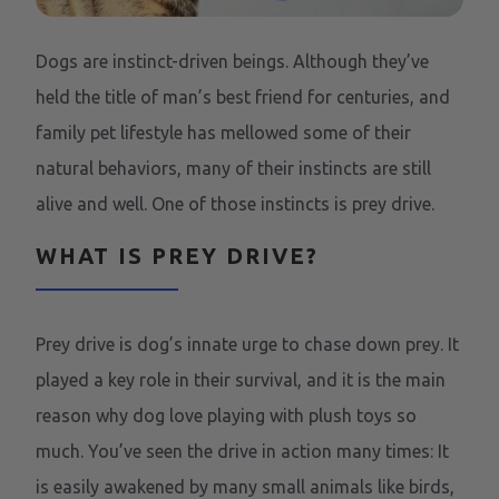
Dogs are instinct-driven beings. Although they’ve
held the title of man’s best friend for centuries, and
family pet lifestyle has mellowed some of their
natural behaviors, many of their instincts are still
alive and well. One of those instincts is prey drive.
WHAT IS PREY DRIVE?
Prey drive is dog’s innate urge to chase down prey. It
played a key role in their survival, and it is the main
reason why dog love playing with plush toys so
much. You’ve seen the drive in action many times: It
is easily awakened by many small animals like birds,