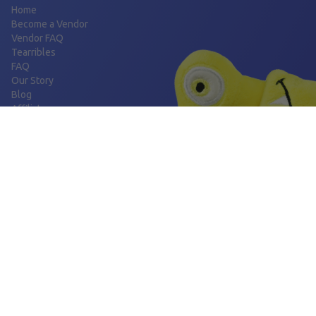
Home
Become a Vendor
Vendor FAQ
Tearribles
FAQ
Our Story
Blog
Affiliates
FOLLOW US
Facebook
Instagram
BORING THINGS
Privacy Policy
Shipping Policy
Refund Policy
Terms and Conditions
CONTACT US
support@tearribles.com