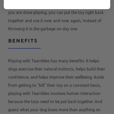
regular plush toy. The only difference is that after
you are done playing, you can put the toy right back
together and use it over and over again, instead of
throwing it in the garbage on day one.
BENEFITS
Playing with Tearribles has many benefits. It helps
dogs exercise their natural instincts, helps build their
confidence, and helps improve their wellbeing. Aside
from getting to “kill” their toy on a constant basis,
playing with Tearribles involves human interaction
because the toys need to be put back together. And
guess what your dog loves more than anything on