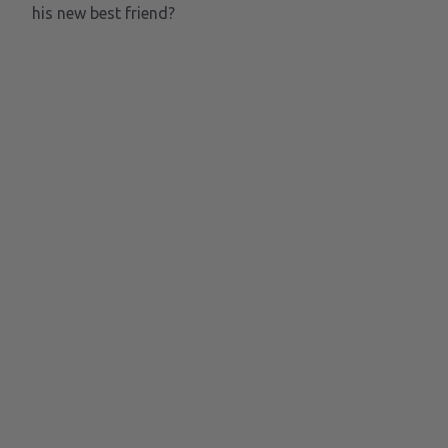
his new best friend?