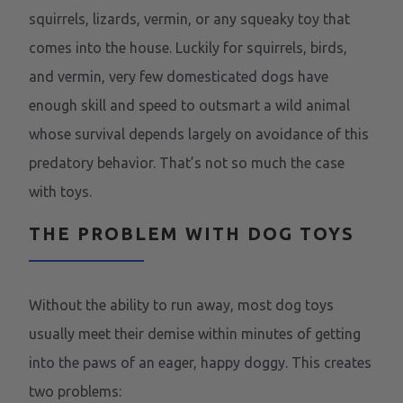
squirrels, lizards, vermin, or any squeaky toy that
comes into the house. Luckily for squirrels, birds,
and vermin, very few domesticated dogs have
enough skill and speed to outsmart a wild animal
whose survival depends largely on avoidance of this
predatory behavior. That’s not so much the case
with toys.
THE PROBLEM WITH DOG TOYS
Without the ability to run away, most dog toys
usually meet their demise within minutes of getting
into the paws of an eager, happy doggy. This creates
two problems: