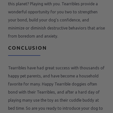
this planet? Playing with you. Tearribles provide a
wonderful opportunity for you two to strengthen
your bond, build your dog’s confidence, and
minimize or diminish destructive behaviors that arise
from boredom and anxiety.
CONCLUSION
Tearribles have had great success with thousands of
happy pet parents, and have become a household
favorite for many. Happy Tearrible doggies often
bond with their Tearribles, and after a hard day of
playing many use the toy as their cuddle buddy at
bed time. So are you ready to introduce your dog to