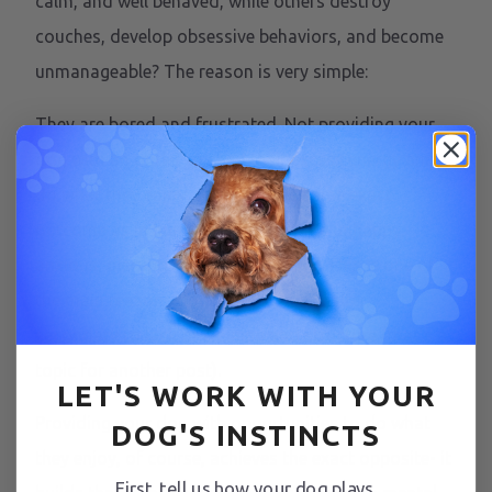
calm, and well behaved, while others destroy
couches, develop obsessive behaviors, and become
unmanageable? The reason is very simple:
They are bored and frustrated. Not providing your
dog with an outlet to shed their excess energy and
do what they enjoy, results in the same exact
outcome as in humans- they become unhappy,
anxious, disruptive, and destructive. This is one of
the main reasons dogs end up in a shelter,
secondary to lack of training and structure (that’s a
topic for another post).
LET'S WORK WITH YOUR
Providing your dog with opportunities to do what
DOG'S INSTINCTS
they enjoy, of course, achieves the exact opposite- it
First, tell us how your dog plays.