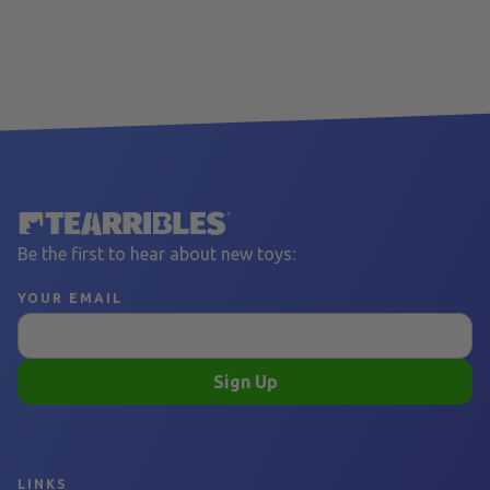
Be the first to hear about new toys:
YOUR EMAIL
Sign Up
LINKS