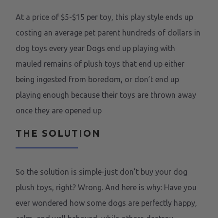
At a price of $5-$15 per toy, this play style ends up
costing an average pet parent hundreds of dollars in
dog toys every year Dogs end up playing with
mauled remains of plush toys that end up either
being ingested from boredom, or don’t end up
playing enough because their toys are thrown away
once they are opened up
THE SOLUTION
So the solution is simple-just don’t buy your dog
plush toys, right? Wrong. And here is why: Have you
ever wondered how some dogs are perfectly happy,