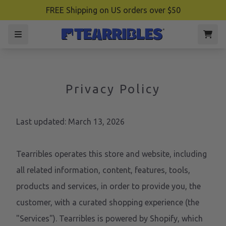
FREE Shipping on US orders over $50
Privacy Policy
Last updated: March 13, 2026
Tearribles operates this store and website, including
all related information, content, features, tools,
products and services, in order to provide you, the
customer, with a curated shopping experience (the
"Services"). Tearribles is powered by Shopify, which