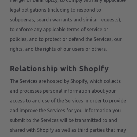
merger or bankruptcy, to comply with any applicable
legal obligations (including to respond to
subpoenas, search warrants and similar requests),
to enforce any applicable terms of service or
policies, and to protect or defend the Services, our
rights, and the rights of our users or others.
Relationship with Shopify
The Services are hosted by Shopify, which collects
and processes personal information about your
access to and use of the Services in order to provide
and improve the Services for you. Information you
submit to the Services will be transmitted to and
shared with Shopify as well as third parties that may