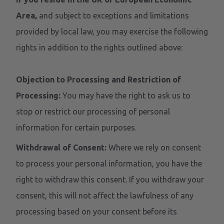
Area,
and subject to exceptions and limitations
provided by local law, you may exercise the following
rights in addition to the rights outlined above:
Objection to Processing and Restriction of
Processing:
You may have the right to ask us to
stop or restrict our processing of personal
information for certain purposes.
Withdrawal of Consent:
Where we rely on consent
to process your personal information, you have the
right to withdraw this consent. If you withdraw your
consent, this will not affect the lawfulness of any
processing based on your consent before its