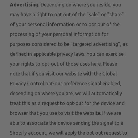
Advertising.
Depending on where you reside, you
may have a right to opt out of the "sale" or "share"
of your personal information or to opt out of the
processing of your personal information for
purposes considered to be "targeted advertising", as
defined in applicable privacy laws. You can exercise
your rights to opt-out of those uses
here
. Please
note that if you visit our website with the Global
Privacy Control opt-out preference signal enabled,
depending on where you are, we will automatically
treat this as a request to opt-out for the device and
browser that you use to visit the website. If we are
able to associate the device sending the signal to a
Shopify account, we will apply the opt out request to