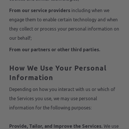
From our service providers
including when we
engage them to enable certain technology and when
they collect or process your personal information on
our behalf;
From our partners or other third parties.
How We Use Your Personal
Information
Depending on how you interact with us or which of
the Services you use, we may use personal
information for the following purposes:
Provide, Tailor, and Improve the Services.
We use