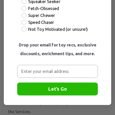
Squeaker Seeker
policies and other terms and conditions. We do not
Fetch-Obsessed
guarantee and are not responsible for the privacy or
Super Chewer
security of such sites, including the accuracy,
Speed Chaser
Not Toy Motivated (or unsure!)
completeness, or reliability of information found on
these sites. Information you provide on public or
Drop your email for toy recs, exclusive
semi-public venues, including information you share
discounts, enrichment tips, and more.
on third-party social networking platforms may also
be viewable by other users of the Services and/or
users of those third-party platforms without
limitation as to its use by us or by a third party. Our
inclusion of such links does not, by itself, imply any
Let’s Go
endorsement of the content on such platforms or of
their owners or operators, except as disclosed on
the Services.