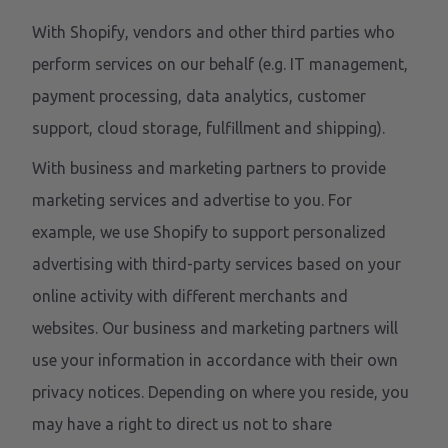
With Shopify, vendors and other third parties who
perform services on our behalf (e.g. IT management,
payment processing, data analytics, customer
support, cloud storage, fulfillment and shipping).
With business and marketing partners to provide
marketing services and advertise to you. For
example, we use Shopify to support personalized
advertising with third-party services based on your
online activity with different merchants and
websites. Our business and marketing partners will
use your information in accordance with their own
privacy notices. Depending on where you reside, you
may have a right to direct us not to share