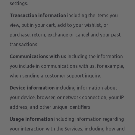
settings.
Transaction information
including the items you
view, put in your cart, add to your wishlist, or
purchase, return, exchange or cancel and your past
transactions.
Communications with us
including the information
you include in communications with us, for example,
when sending a customer support inquiry.
Device information
including information about
your device, browser, or network connection, your IP
address, and other unique identifiers.
Usage information
including information regarding
your interaction with the Services, including how and