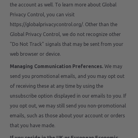
the account as well. To learn more about Global
Privacy Control, you can visit
https://globalprivacycontrol.org/. Other than the
Global Privacy Control, we do not recognize other
"Do Not Track" signals that may be sent from your
web browser or device.
Managing Communication Preferences.
We may
send you promotional emails, and you may opt out
of receiving these at any time by using the
unsubscribe option displayed in our emails to you. If
you opt out, we may still send you non-promotional
emails, such as those about your account or orders
that you have made.
If you reside in the UK or European Economic