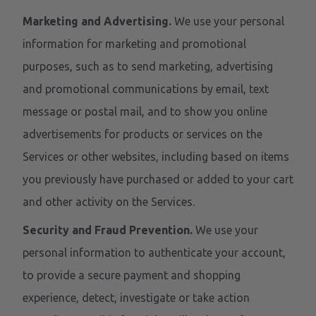
Marketing and Advertising.
We use your personal
information for marketing and promotional
purposes, such as to send marketing, advertising
and promotional communications by email, text
message or postal mail, and to show you online
advertisements for products or services on the
Services or other websites, including based on items
you previously have purchased or added to your cart
and other activity on the Services.
Security and Fraud Prevention.
We use your
personal information to authenticate your account,
to provide a secure payment and shopping
experience, detect, investigate or take action