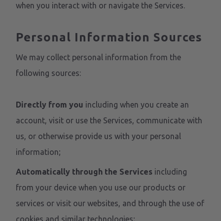
when you interact with or navigate the Services.
Personal Information Sources
We may collect personal information from the
following sources:
Directly from you
including when you create an
account, visit or use the Services, communicate with
us, or otherwise provide us with your personal
information;
Automatically through the Services
including
from your device when you use our products or
services or visit our websites, and through the use of
cookies and similar technologies;