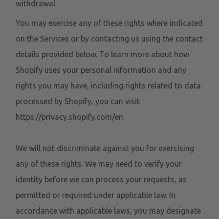
withdrawal.
You may exercise any of these rights where indicated
on the Services or by contacting us using the contact
details provided below. To learn more about how
Shopify uses your personal information and any
rights you may have, including rights related to data
processed by Shopify, you can visit
https://privacy.shopify.com/en.
We will not discriminate against you for exercising
any of these rights. We may need to verify your
identity before we can process your requests, as
permitted or required under applicable law. In
accordance with applicable laws, you may designate