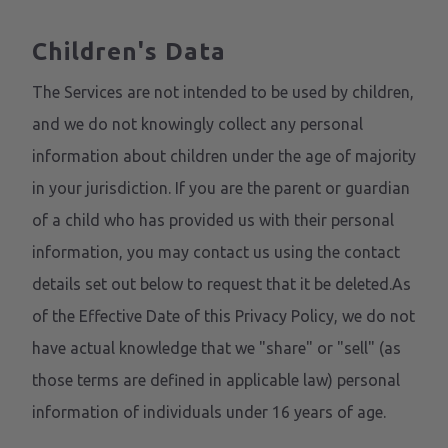
Children's Data
The Services are not intended to be used by children,
and we do not knowingly collect any personal
information about children under the age of majority
in your jurisdiction. If you are the parent or guardian
of a child who has provided us with their personal
information, you may contact us using the contact
details set out below to request that it be deleted.As
of the Effective Date of this Privacy Policy, we do not
have actual knowledge that we "share" or "sell" (as
those terms are defined in applicable law) personal
information of individuals under 16 years of age.