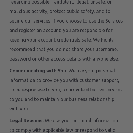
regarding possible fraudulent, illegal, unsafe, or
malicious activity, protect public safety, and to
secure our services. If you choose to use the Services
and register an account, you are responsible for
keeping your account credentials safe. We highly
recommend that you do not share your username,
password or other access details with anyone else.
Communicating with You.
We use your personal
information to provide you with customer support,
to be responsive to you, to provide effective services
to you and to maintain our business relationship
with you.
Legal Reasons.
We use your personal information
to comply with applicable law or respond to valid