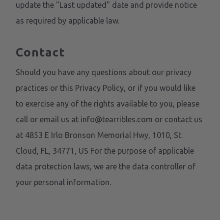
update the "Last updated" date and provide notice
as required by applicable law.
Contact
Should you have any questions about our privacy
practices or this Privacy Policy, or if you would like
to exercise any of the rights available to you, please
call or email us at info@tearribles.com or contact us
at 4853 E Irlo Bronson Memorial Hwy, 1010, St.
Cloud, FL, 34771, US For the purpose of applicable
data protection laws, we are the data controller of
your personal information.