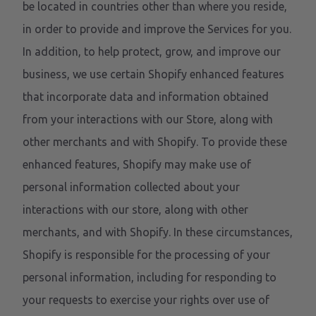
be located in countries other than where you reside,
in order to provide and improve the Services for you.
In addition, to help protect, grow, and improve our
business, we use certain Shopify enhanced features
that incorporate data and information obtained
from your interactions with our Store, along with
other merchants and with Shopify. To provide these
enhanced features, Shopify may make use of
personal information collected about your
interactions with our store, along with other
merchants, and with Shopify. In these circumstances,
Shopify is responsible for the processing of your
personal information, including for responding to
your requests to exercise your rights over use of