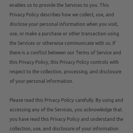
enables us to provide the Services to you. This
Privacy Policy describes how we collect, use, and
disclose your personal information when you visit,
use, or make a purchase or other transaction using
the Services or otherwise communicate with us. If
there is a conflict between our Terms of Service and
this Privacy Policy, this Privacy Policy controls with
respect to the collection, processing, and disclosure
of your personal information.
Please read this Privacy Policy carefully. By using and
accessing any of the Services, you acknowledge that
you have read this Privacy Policy and understand the
collection, use, and disclosure of your information