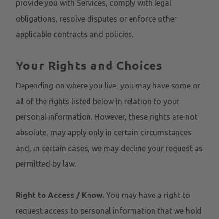
provide you with Services, comply with legal
obligations, resolve disputes or enforce other
applicable contracts and policies.
Your Rights and Choices
Depending on where you live, you may have some or
all of the rights listed below in relation to your
personal information. However, these rights are not
absolute, may apply only in certain circumstances
and, in certain cases, we may decline your request as
permitted by law.
Right to Access / Know.
You may have a right to
request access to personal information that we hold