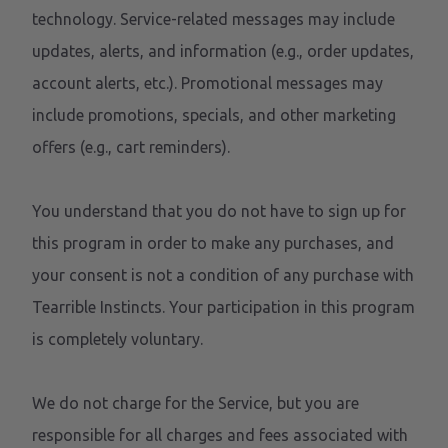
technology. Service-related messages may include
updates, alerts, and information (e.g., order updates,
account alerts, etc.). Promotional messages may
include promotions, specials, and other marketing
offers (e.g., cart reminders).
You understand that you do not have to sign up for
this program in order to make any purchases, and
your consent is not a condition of any purchase with
Tearrible Instincts. Your participation in this program
is completely voluntary.
We do not charge for the Service, but you are
responsible for all charges and fees associated with