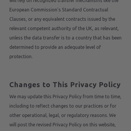
will rely on recognized transfer mechanisms like the
European Commission's Standard Contractual
Clauses, or any equivalent contracts issued by the
relevant competent authority of the UK, as relevant,
unless the data transfer is to a country that has been
determined to provide an adequate level of
protection.
Changes to This Privacy Policy
We may update this Privacy Policy from time to time,
including to reflect changes to our practices or for
other operational, legal, or regulatory reasons. We
will post the revised Privacy Policy on this website,