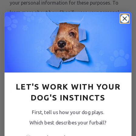
your personal information for these purposes. To
learn more about how Shopify uses your personal
information and any rights you may have, you can
visit the
Shopify Consumer Privacy Policy
.
Depending on where you live, you may exercise
certain rights with respect to your personal
information here
Shopify Privacy Portal Link
.
Third Party Websites and
LET'S WORK WITH YOUR
Links
DOG'S INSTINCTS
The Services may provide links to websites or other
First, tell us how your dog plays.
online platforms operated by third parties. If you
follow links to sites not affiliated or controlled by
Which best describes your furball?
us, you should review their privacy and security