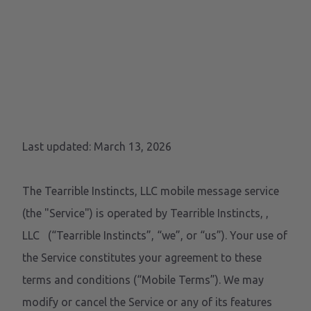
MOBILE TERMS OF
SERVICE
Last updated: March 13, 2026
The Tearrible Instincts, LLC mobile message service
(the "Service") is operated by Tearrible Instincts,
,
LLC
(“Tearrible Instincts”, “we”, or “us”). Your use of
the Service constitutes your agreement to these
terms and conditions (“Mobile Terms”). We may
modify or cancel the Service or any of its features