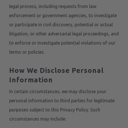
legal process, including requests from law
enforcement or government agencies, to investigate
or participate in civil discovery, potential or actual
litigation, or other adversarial legal proceedings, and
to enforce or investigate potential violations of our
terms or policies.
How We Disclose Personal
Information
In certain circumstances, we may disclose your
personal information to third parties for legitimate
purposes subject to this Privacy Policy. Such
circumstances may include: