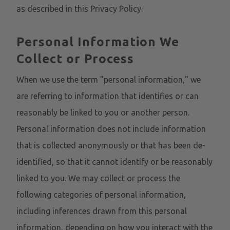
as described in this Privacy Policy.
Personal Information We
Collect or Process
When we use the term "personal information," we
are referring to information that identifies or can
reasonably be linked to you or another person.
Personal information does not include information
that is collected anonymously or that has been de-
identified, so that it cannot identify or be reasonably
linked to you. We may collect or process the
following categories of personal information,
including inferences drawn from this personal
information, depending on how you interact with the