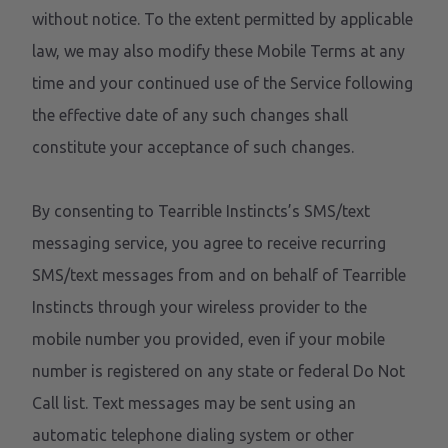
without notice. To the extent permitted by applicable
law, we may also modify these Mobile Terms at any
time and your continued use of the Service following
the effective date of any such changes shall
constitute your acceptance of such changes.
By consenting to Tearrible Instincts’s SMS/text
messaging service, you agree to receive recurring
SMS/text messages from and on behalf of Tearrible
Instincts through your wireless provider to the
mobile number you provided, even if your mobile
number is registered on any state or federal Do Not
Call list. Text messages may be sent using an
automatic telephone dialing system or other