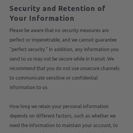
Security and Retention of
Your Information
Please be aware that no security measures are
perfect or impenetrable, and we cannot guarantee
"perfect security." In addition, any information you
send to us may not be secure while in transit. We
recommend that you do not use unsecure channels
to communicate sensitive or confidential
information to us.
How long we retain your personal information
depends on different factors, such as whether we
need the information to maintain your account, to