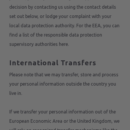
decision by contacting us using the contact details
set out below, or lodge your complaint with your
local data protection authority. For the EEA, you can
find a list of the responsible data protection
supervisory authorities
here
.
International Transfers
Please note that we may transfer, store and process
your personal information outside the country you
live in.
If we transfer your personal information out of the
European Economic Area or the United Kingdom, we