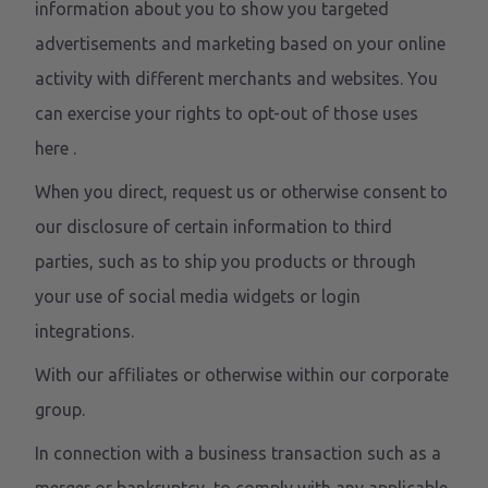
information about you to show you targeted
advertisements and marketing based on your online
activity with different merchants and websites. You
can exercise your rights to opt-out of those uses
here
.
When you direct, request us or otherwise consent to
our disclosure of certain information to third
parties, such as to ship you products or through
your use of social media widgets or login
integrations.
With our affiliates or otherwise within our corporate
group.
In connection with a business transaction such as a