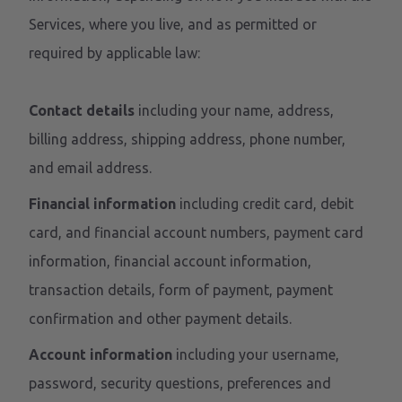
Services, where you live, and as permitted or
required by applicable law:
Contact details
including your name, address,
billing address, shipping address, phone number,
and email address.
Financial information
including credit card, debit
card, and financial account numbers, payment card
information, financial account information,
transaction details, form of payment, payment
confirmation and other payment details.
Account information
including your username,
password, security questions, preferences and