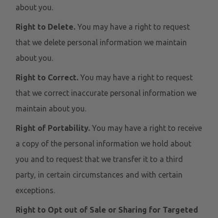
about you.
Right to Delete.
You may have a right to request
that we delete personal information we maintain
about you.
Right to Correct.
You may have a right to request
that we correct inaccurate personal information we
maintain about you.
Right of Portability.
You may have a right to receive
a copy of the personal information we hold about
you and to request that we transfer it to a third
party, in certain circumstances and with certain
exceptions.
Right to Opt out of Sale or Sharing for Targeted