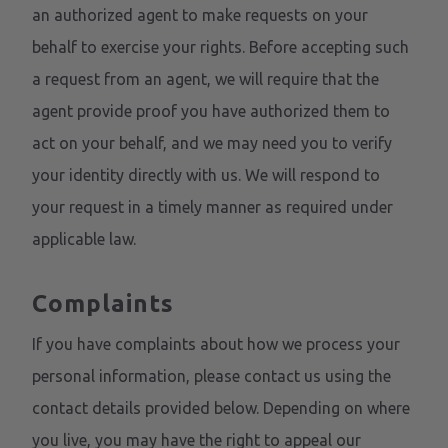
an authorized agent to make requests on your
behalf to exercise your rights. Before accepting such
a request from an agent, we will require that the
agent provide proof you have authorized them to
act on your behalf, and we may need you to verify
your identity directly with us. We will respond to
your request in a timely manner as required under
applicable law.
Complaints
If you have complaints about how we process your
personal information, please contact us using the
contact details provided below. Depending on where
you live, you may have the right to appeal our