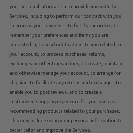
your personal information to provide you with the
Services, including to perform our contract with you,
to process your payments, to fulfill your orders, to
remember your preferences and items you are
interested in, to send notifications to you related to
your account, to process purchases, returns,
exchanges or other transactions, to create, maintain
and otherwise manage your account, to arrange for
shipping, to facilitate any returns and exchanges, to
enable you to post reviews, and to create a
customized shopping experience for you, such as
recommending products related to your purchases.
This may include using your personal information to
better tailor and improve the Services.