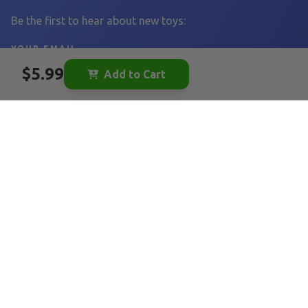
Be the first to hear about new toys:
YOUR EMAIL
$5.99
Add to Cart
Sign Up
LINKS
Home
Become a Vendor
Vendor FAQ
Tearribles
FAQ
Our Story
Blog
Affiliates
FOLLOW US