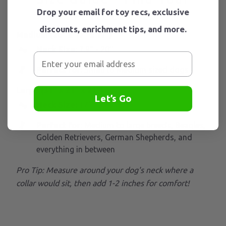
Drop your email for toy recs, exclusive
Perfect Fit:
discounts, enrichment tips, and more.
Medium (26" x 17" x 17")
Neck Size:
7.9" - 20''
Perfect for:
Small to Medium sized dogs
Large (31" x 21" x 21")
Let’s Go
Neck Size:
17" - 27''
Perfect for:
Medium
to large breeds, Beagles,
Golden Retrievers, German Shepherds, and
everything in between
Pro Tip: Measure around your dog's neck where a
collar would sit, then add 1-2 inches for comfort!