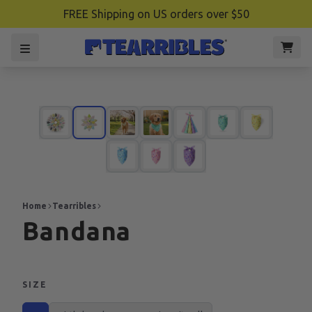
FREE Shipping on US orders over $50
Home
Tearribles
Bandana
SIZE