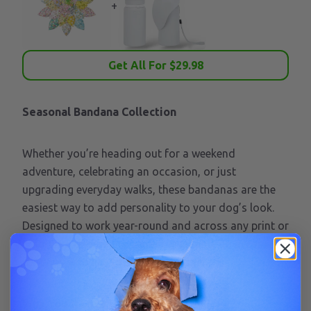
+
Get All For $
29.98
Seasonal Bandana Collection
Whether you’re heading out for a weekend
adventure, celebrating an occasion, or just
upgrading everyday walks, these bandanas are the
easiest way to add personality to your dog’s look.
Designed to work year-round and across any print or
colorway, they’re the perfect grab-and-go accessory
for pups who like to show up in style.
Why You’ll Love It: