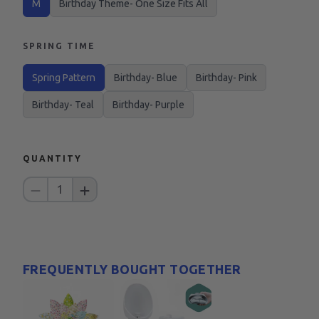
M
Birthday Theme- One Size Fits All
SPRING TIME
Spring Pattern
Birthday- Blue
Birthday- Pink
Birthday- Teal
Birthday- Purple
QUANTITY
1
FREQUENTLY BOUGHT TOGETHER