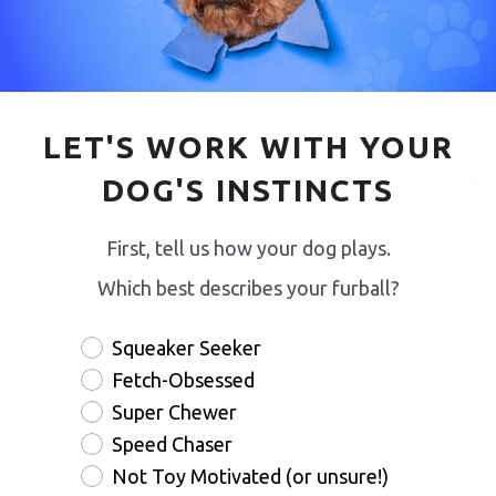
Design enrich
Build confide
Implement enri
LET'S WORK WITH YOUR
Written by certifie
DOG'S INSTINCTS
Strong, this book 
First, tell us how your dog plays.
with cutting-edge b
beyond traditional
Which best describes your furball?
whole dog – mind, b
Squeaker Seeker
Expert Endorsement
Fetch-Obsessed
Super Chewer
"Comprehensive, sci
Speed Chaser
straightforward... I 
Not Toy Motivated (or unsure!)