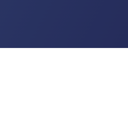
US
ribles.com