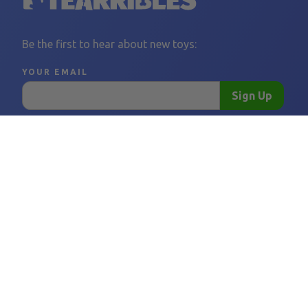
Be the first to hear about new toys:
YOUR EMAIL
Sign Up
LINKS
FOLLOW US
BORING THINGS
CONTACT 
Home
Facebook
Privacy Policy
support@tear
Become a Vendor
Instagram
Shipping Policy
Vendor FAQ
Refund Policy
Tearribles
Terms and Conditions
FAQ
Our Story
Blog
Affiliates