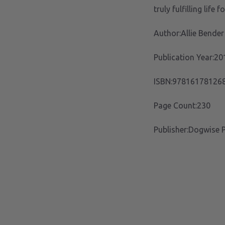
truly fulfilling life 
Author:Allie Bender
Publication Year:20
ISBN:97816178126
Page Count:230
Publisher:Dogwise P