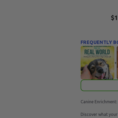
$1
FREQUENTLY B
+
Canine Enrichment:
Discover what your 