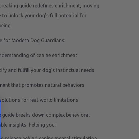
breaking guide redefines enrichment, moving
 to unlock your dog's full potential for
eing.
e for Modern Dog Guardians:
nderstanding of canine enrichment
ify and fulfill your dog's instinctual needs
nment that promotes natural behaviors
solutions for real-world limitations
 guide breaks down complex behavioral
ble insights, helping you:
e science behind canine mental stimulation