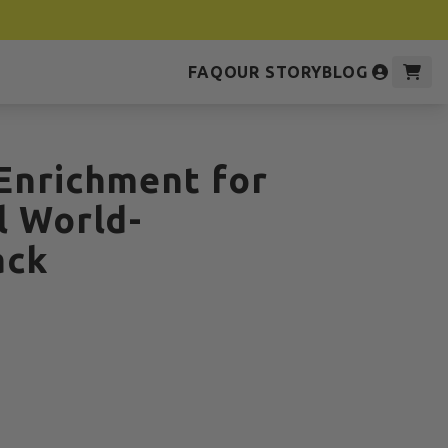
FAQ
OUR STORY
BLOG
Enrichment for
l World-
ack