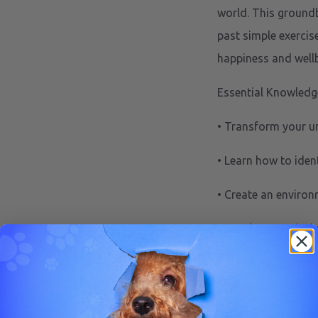
world. This ground
past simple exercise
happiness and wellb
Essential Knowledg
• Transform your u
• Learn how to ident
• Create an enviro
• Develop practical 
This comprehensive
science into actiona
Understand th