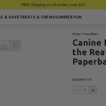
FREE Shipping on US orders over $50
E & SAVE
TREATS & CHEWS
SUMMER FUN
Home
Tearribles
Canine 
the Rea
Paperb
QUANTITY
1