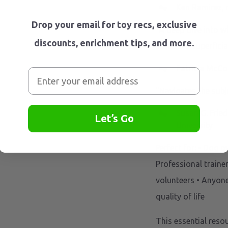
Ken Ramirez, 
Drop your email for toy recs, exclusive
"A deep dive into w
discounts, enrichment tips, and more.
standard superficial
Patricia McCo
"Navigates the subj
Susan G. Fried
Let’s Go
University
Perfect for: • Dog 
Professional traine
volunteers • Anyon
quality of life
This essential reso