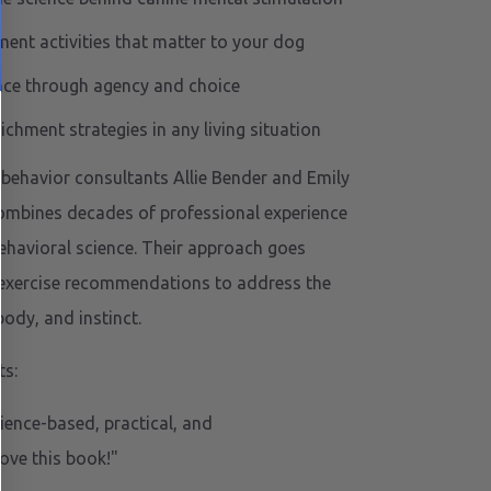
ment activities that matter to your dog
nce through agency and choice
chment strategies in any living situation
d behavior consultants Allie Bender and Emily
combines decades of professional experience
ehavioral science. Their approach goes
 exercise recommendations to address the
ody, and instinct.
s:
ence-based, practical, and
love this book!"