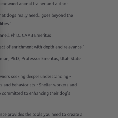
renowned animal trainer and author
hat dogs really need... goes beyond the
ities."
nnell, Ph.D., CAAB Emeritus
ect of enrichment with depth and relevance."
man, Ph.D., Professor Emeritus, Utah State
owners seeking deeper understanding •
rs and behaviorists • Shelter workers and
e committed to enhancing their dog's
urce provides the tools you need to create a