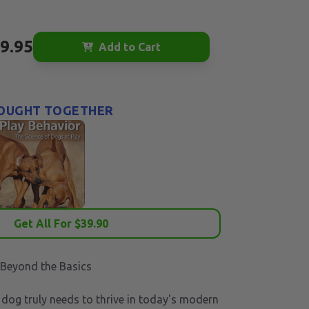
9.95
Add to Cart
OUGHT TOGETHER
Get All For $
39.90
 Beyond the Basics
dog truly needs to thrive in today's modern