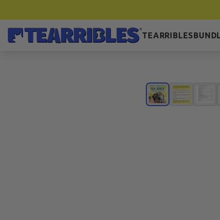
TEARRIBLES
BUNDL