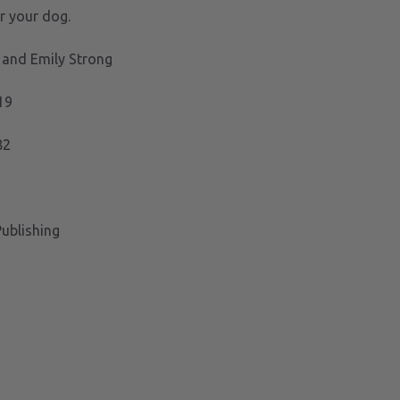
for your dog.
 and Emily Strong
19
82
ublishing