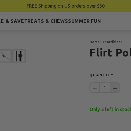
FREE Shipping on US orders over $50
E & SAVE
TREATS & CHEWS
SUMMER FUN
Home
Tearribles
Flirt P
QUANTITY
1
Only
5
left in stoc