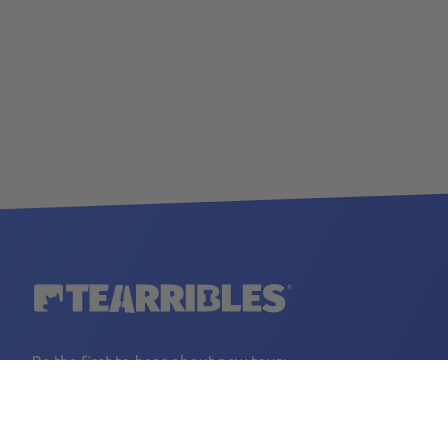
Be the first to hear about new toys:
YOUR EMAIL
Sign Up