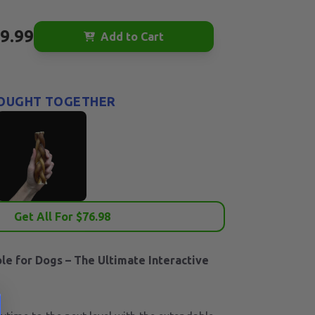
9.99
Add to Cart
OUGHT TOGETHER
Get All For $
76.98
ole for Dogs – The Ultimate Interactive