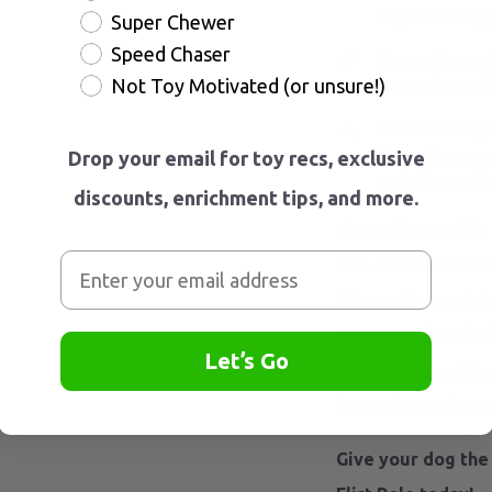
vigorous tugg
Super Chewer
Speed Chaser
Bone-Shaped 
Not Toy Motivated (or unsure!)
bone-shaped lu
Velcro Compat
Tearrible or a
Drop your email for toy recs, exclusive
strip for endle
discounts, enrichment tips, and more.
The SwiftPaws flirt
also mental stimula
into positive, enrich
perfect tool for bui
Let’s Go
training their agilit
fun and engaging w
Give your dog the