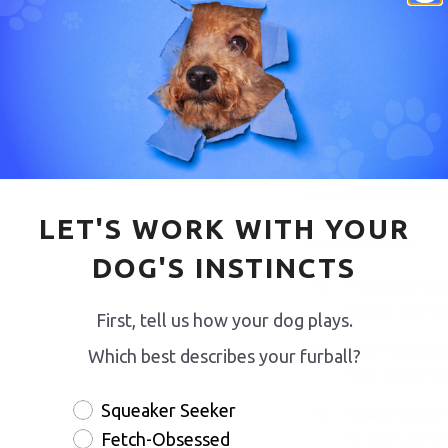
Take your dog’s pla
flirt pole from our 
SwiftPaws. This ver
joy, shed excess en
natural prey drive i
both indoor and outd
even the most enthu
LET'S WORK WITH YOUR
Key Features:
DOG'S INSTINCTS
Telescopic E
space, whether
First, tell us how your dog plays.
High-Quality
Which best describes your furball?
duty materials
Squeaker Seeker
Heavy-Duty Pl
or your pet’s 
Fetch-Obsessed