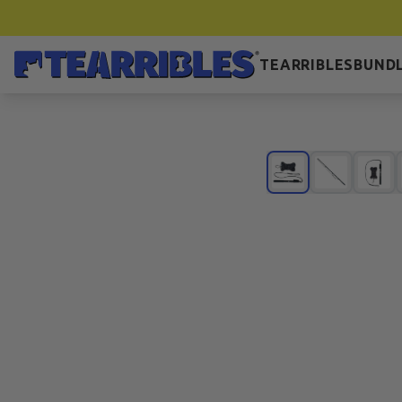
TEARRIBLES
BUNDL