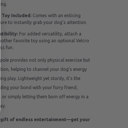
ing.
Toy Included:
Comes with an enticing
re to instantly grab your dog’s attention.
ibility:
For added versatility, attach a
nother favorite toy using an optional Velcro
ss fun.
 pole provides not only physical exercise but
tion, helping to channel your dog’s energy
ing play. Lightweight yet sturdy, it’s the
lding your bond with your furry friend,
y, or simply letting them burn off energy in a
ay.
 gift of endless entertainment—get your