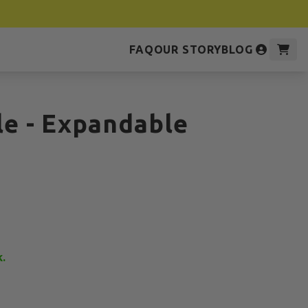
FAQ
OUR STORY
BLOG
ole - Expandable
k.