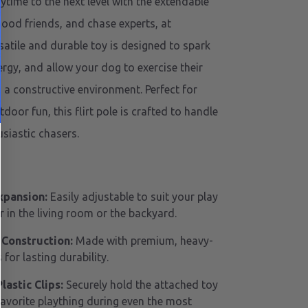
ytime to the next level with the extendable
good friends, and chase experts, at
satile and durable toy is designed to spark
ergy, and allow your dog to exercise their
n a constructive environment. Perfect for
oor fun, this flirt pole is crafted to handle
siastic chasers.
xpansion:
Easily adjustable to suit your play
 in the living room or the backyard.
 Construction:
Made with premium, heavy-
 for lasting durability.
astic Clips:
Securely hold the attached toy
favorite plaything during even the most