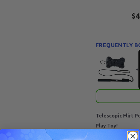
$4
FREQUENTLY B
+
Telescopic Flirt P
Play Toy!