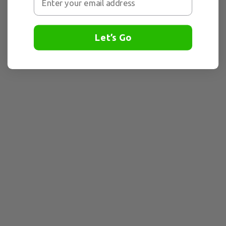
Let’s Go