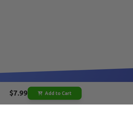
$7.99
Add to Cart
Be the first to hear about new toys:
YOUR EMAIL