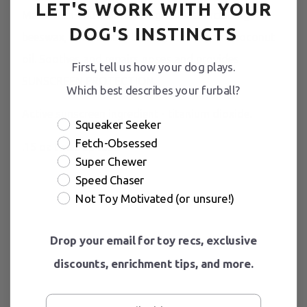
LET'S WORK WITH YOUR
Made with 100% natural ingredients including
DOG'S INSTINCTS
beeswax, shea butter, lanolin, aloe oil, and coconut
oil. Soothes and repairs noses and provides
First, tell us how your dog plays.
SUNSCREEN PROTECTION.
Which best describes your furball?
Active sunscreen ingredient - titanium dioxide.
Squeaker Seeker
Fetch-Obsessed
.15 oz twist-up tube
Super Chewer
Speed Chaser
Not Toy Motivated (or unsure!)
Drop your email for toy recs, exclusive
discounts, enrichment tips, and more.