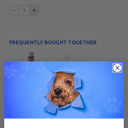
1
FREQUENTLY BOUGHT TOGETHER
+
Get All For $
20.98
Fragrance free, tasteless, stainless.
FRAGRANCE FREE = NO LICK