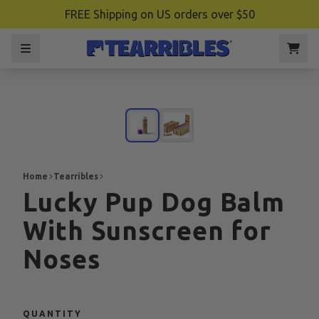
FREE Shipping on US orders over $50
Home
Tearribles
Lucky Pup Dog Balm
With Sunscreen for
Noses
QUANTITY