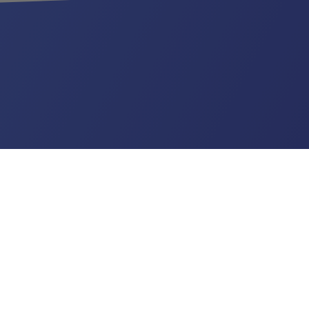
US
ribles.com