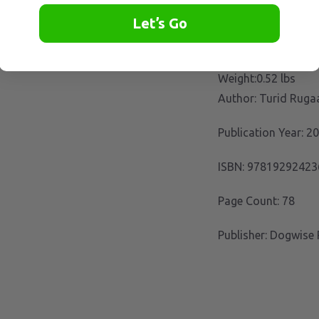
Let’s Go
Weight:0.52 lbs
Author: Turid Ruga
Publication Year: 2
ISBN: 97819292423
Page Count: 78
Publisher: Dogwise 