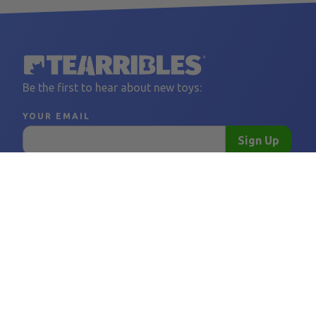
Be the first to hear about new toys:
YOUR EMAIL
Sign Up
LINKS
FOLLOW US
BORING THINGS
CONTACT 
Home
Facebook
Privacy Policy
support@tear
Become a Vendor
Instagram
Shipping Policy
Vendor FAQ
Refund Policy
Tearribles
Terms and Conditions
FAQ
Our Story
Blog