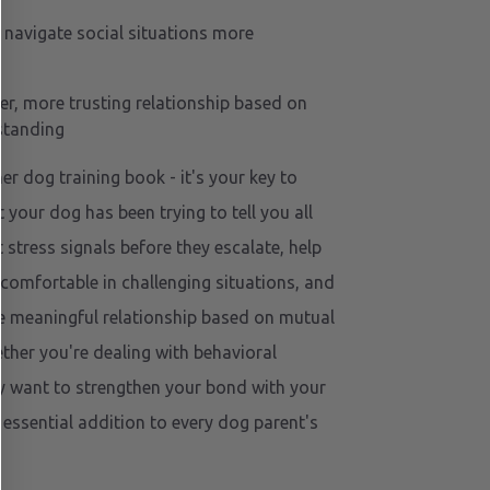
 navigate social situations more
er, more trusting relationship based on
standing
her dog training book - it's your key to
your dog has been trying to tell you all
 stress signals before they escalate, help
comfortable in challenging situations, and
e meaningful relationship based on mutual
her you're dealing with behavioral
y want to strengthen your bond with your
 essential addition to every dog parent's