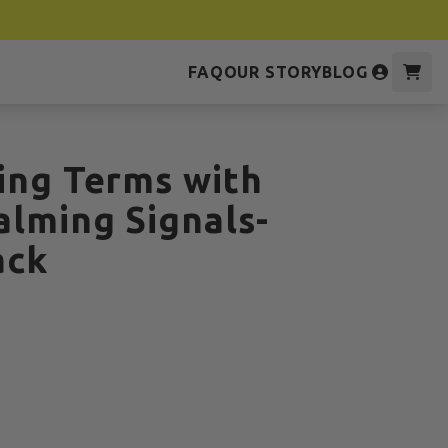
FAQ
OUR STORY
BLOG
ing Terms with
alming Signals-
ack