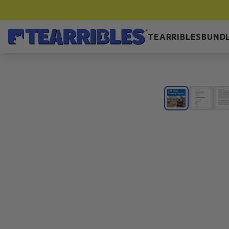
TEARRIBLES
BUNDL