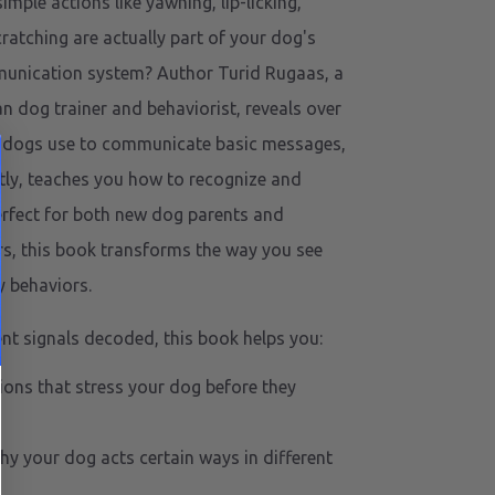
mple actions like yawning, lip-licking,
cratching are actually part of your dog's
unication system? Author Turid Rugaas, a
 dog trainer and behaviorist, reveals over
ls dogs use to communicate basic messages,
ly, teaches you how to recognize and
erfect for both new dog parents and
s, this book transforms the way you see
y behaviors.
ent signals decoded, this book helps you:
tions that stress your dog before they
y your dog acts certain ways in different