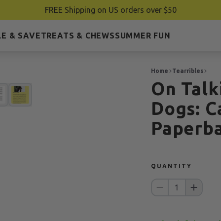
FREE Shipping on US orders over $50
E & SAVE
TREATS & CHEWS
SUMMER FUN
Home
Tearribles
On Talk
Dogs: C
Paperb
QUANTITY
1