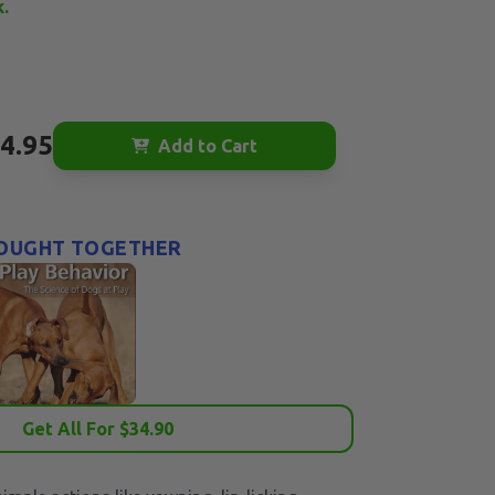
k.
4.95
Add to Cart
OUGHT TOGETHER
Get All For $
34.90