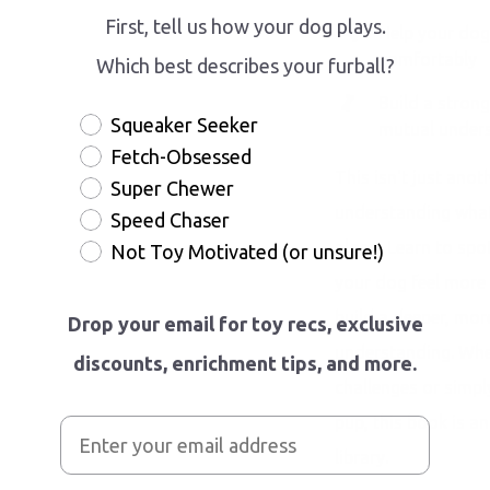
First, tell us how your dog plays.
Help your dog
comfortably
Which best describes your furball?
Build a strong
Squeaker Seeker
mutual under
Fetch-Obsessed
This isn't just anot
Super Chewer
understanding what 
Speed Chaser
along. Learn to spot
Not Toy Motivated (or unsure!)
your dog feel more 
build a deeper, mor
Drop your email for toy recs, exclusive
understanding. Whet
discounts, enrichment tips, and more.
challenges or simpl
pup, this book is an
library.