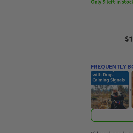
Only
9
left in stoc
$1
FREQUENTLY B
+