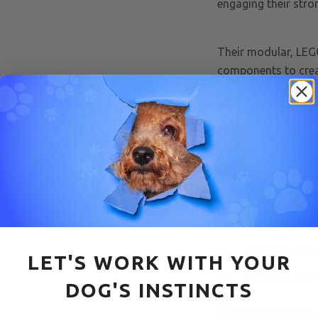
engaging their stro
Their modular, LEG
components to creat
in different compart
mechanisms, and let
locate the rewards 
Pawzler Sets come
Beginner
– S
Rainbow
– Mo
Smarty
– Com
LET'S WORK WITH YOUR
Genius
– Max
DOG'S INSTINCTS
Dogs possess one o