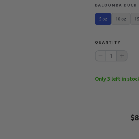
BALOOMBA DUCK B
5 oz
10 oz
15
QUANTITY
1
Only
3
left in stoc
$8