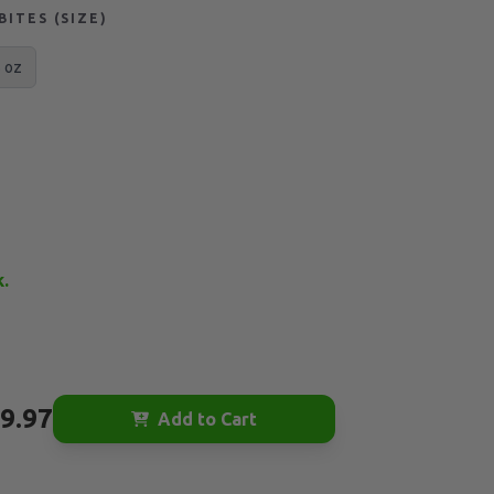
ITES (SIZE)
 oz
k.
9.97
Add to Cart