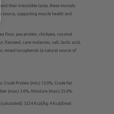
yond their irresistible taste, these morsels
n source, supporting muscle health and
ea flour, pea protein, chickpea, coconut
ur, flaxseed, cane molasses, salt, lactic acid,
r, mixed tocopherols (a natural source of
: Crude Protein (min.) 13.0%, Crude Fat
Fiber (max.) 3.0%, Moisture (max.) 25.0%.
(calculated): 3224 Kcal/kg: 4 Kcal/treat