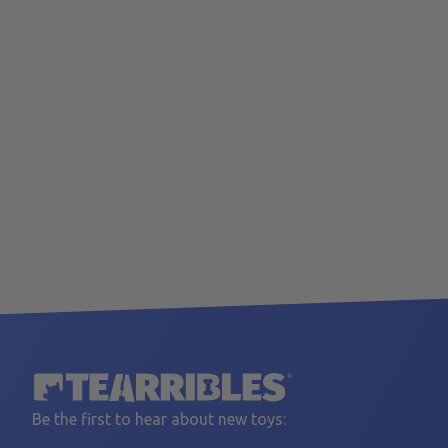
Be the first to hear about new toys: