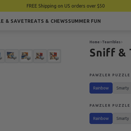
FREE Shipping on US orders over $50
E & SAVE
TREATS & CHEWS
SUMMER FUN
Home
Tearribles
Sniff &
PAWZLER PUZZLE 
Rainbow
Smarty
PAWZLER PUZZLE 
Rainbow
Smarty