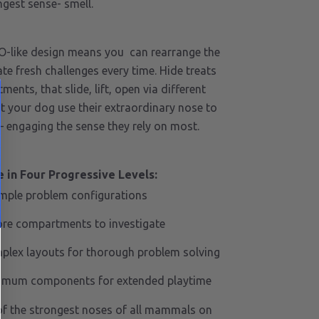
ngest sense- smell.
O-like design means you can rearrange the
e fresh challenges every time. Hide treats
ments, that slide, lift, open via different
 your dog use their extraordinary nose to
– engaging the sense they rely on most.
 in Four Progressive Levels:
imple problem configurations
re compartments to investigate
plex layouts for thorough problem solving
imum components for extended playtime
f the strongest noses of all mammals on