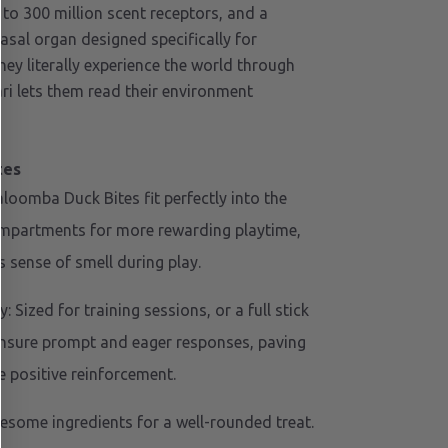
 to 300 million scent receptors, and a
sal organ designed specifically for
hey literally experience the world through
ari lets them read their environment
tes
loomba Duck Bites fit perfectly into the
ompartments for more rewarding playtime,
 sense of smell during play.
 Sized for training sessions, or a full stick
ensure prompt and eager responses, paving
e positive reinforcement.
esome ingredients for a well-rounded treat.