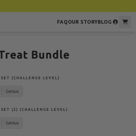
FAQ
OUR STORY
BLOG
 Treat Bundle
SET (CHALLENGE LEVEL)
Genius
SET (2) (CHALLENGE LEVEL)
Genius