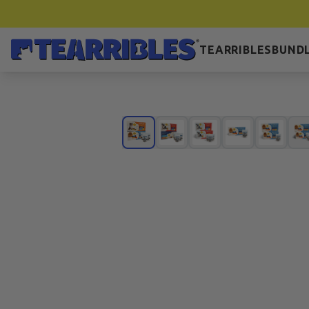
TEARRIBLES
BUNDL