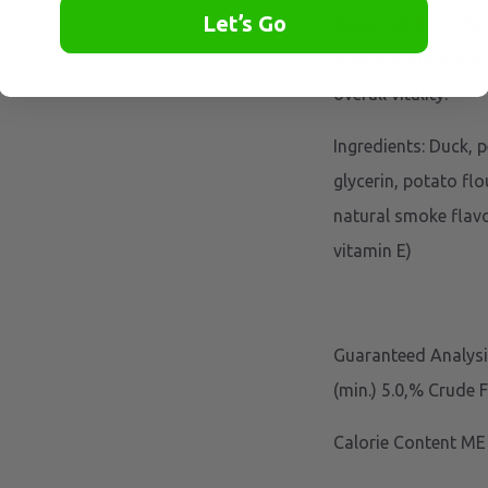
Let’s Go
Beneficial Bites: Be
offer a good protei
overall vitality.
Ingredients: Duck, p
glycerin, potato flo
natural smoke flavo
vitamin E)
Guaranteed Analysis
(min.) 5.0,% Crude 
Calorie Content ME 