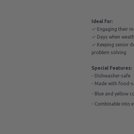
Ideal for:
✓ Engaging their m
✓ Days when weather
✓ Keeping senior d
problem solving
Special Features:
- Dishwasher-safe
- Made with food-s
- Blue and yellow c
- Combinable into 