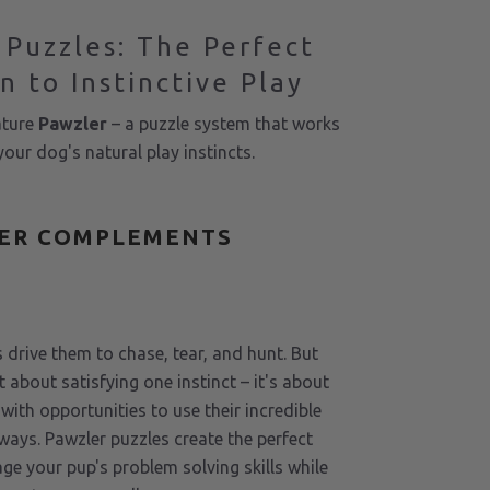
 Puzzles: The Perfect
n to Instinctive Play
ature
Pawzler
– a puzzle system that works
our dog's natural play instincts.
ER COMPLEMENTS
S
 drive them to chase, tear, and hunt. But
t about satisfying one instinct – it's about
with opportunities to use their incredible
e ways. Pawzler puzzles create the perfect
ge your pup's problem solving skills while