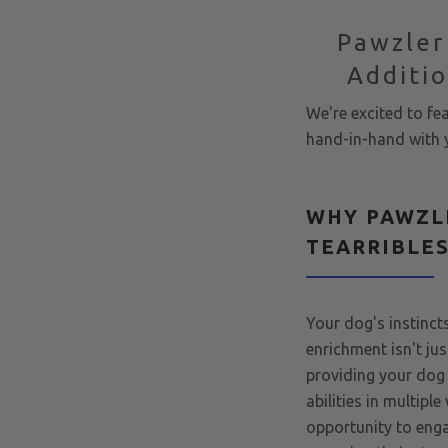
Pawzler
Additio
We're excited to fe
hand-in-hand with y
WHY PAWZL
TEARRIBLE
Your dog's instincts
enrichment isn't jus
providing your dog 
abilities in multipl
opportunity to enga