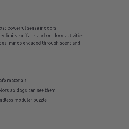
ost powerful sense indoors
 limits sniffaris and outdoor activities
ogs' minds engaged through scent and
afe materials
olors so dogs can see them
endless modular puzzle