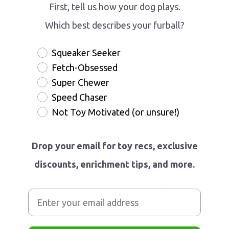
First, tell us how your dog plays.
the planet – with up
dedicated vomerona
Which best describes your furball?
processing scent. T
smell. A good sniff
Squeaker Seeker
naturally.
Fetch-Obsessed
Super Chewer
Baloomba Duck Bi
Speed Chaser
Perfectly sized:
Ba
Not Toy Motivated (or unsure!)
Tearrible pocket c
engaging your dog's
Drop your email for toy recs, exclusive
Training Made Tasty:
discounts, enrichment tips, and more.
snack, these bites 
the way for effectiv
Nature's Best: Whol