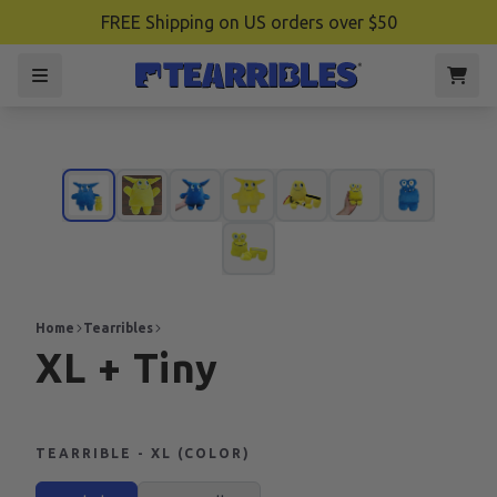
FREE Shipping on US orders over $50
Home
Tearribles
XL + Tiny
TEARRIBLE - XL (COLOR)