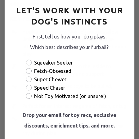
without squeaker.
LET'S WORK WITH YOUR
KEY FEATURES
DOG'S INSTINCTS
Hook and loop (aka ‘Velcro') pockets allow
First, tell us how your dog plays.
limbs to be ripped off by the dog, and re-
attached by the owner, for hours of continuous
Which best describes your furball?
play
Squeaker Seeker
Lined with strong mesh on the inside to
Fetch-Obsessed
provide extra durability and support
Super Chewer
Triple-stitching allows toys to be pulled,
Speed Chaser
tugged, and dismembered repeatedly
Not Toy Motivated (or unsure!)
Perfect for an interactive game of fetch, or tug
Drop your email for toy recs, exclusive
The squeaker is secured inside of a special
discounts, enrichment tips, and more.
pocket, preventing it from sliding around the
toy during play