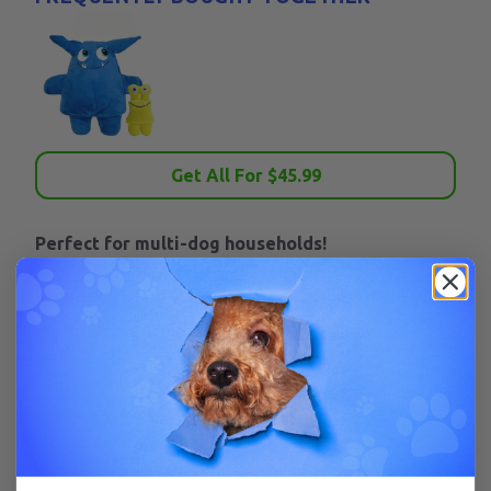
Get All For $
45.99
Perfect for multi-dog households!
Included:
1 Tearrible XL and 1 Tearrible Tiny. This
combo is the perfect tool for two dog households.
XL detachable parts: Ears, tail, arms, and legs.
Removable/replaceable squeaker.
Tiny Detachable Parts: Eyes, tail, legs. With or