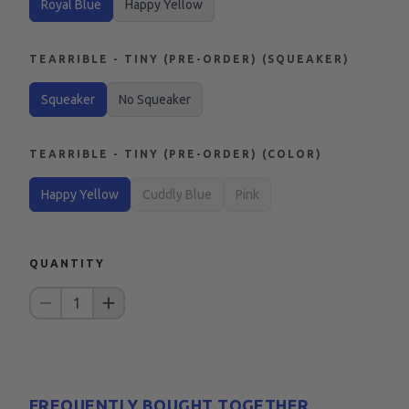
Royal Blue
Happy Yellow
TEARRIBLE - TINY (PRE-ORDER) (SQUEAKER)
Squeaker
No Squeaker
TEARRIBLE - TINY (PRE-ORDER) (COLOR)
Happy Yellow
Cuddly Blue
Pink
QUANTITY
1
FREQUENTLY BOUGHT TOGETHER