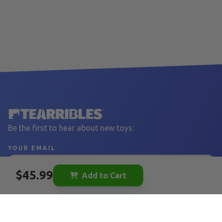
Be the first to hear about new toys:
YOUR EMAIL
$45.99
Add to Cart
Sign Up