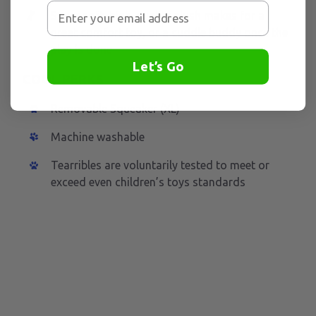
Super soft, high-quality plush makes for a
great comfort toy, or a cuddle buddy once the
play is done
Let’s Go
COOL PERKS
Removable Squeaker (XL)
Machine washable
Tearribles are voluntarily tested to meet or
exceed even children’s toys standards